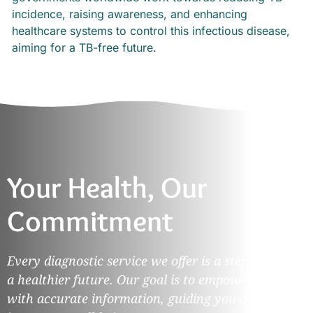
incidence, raising awareness, and enhancing
healthcare systems to control this infectious disease,
aiming for a TB-free future.
Your Health, Our
Commitment
Every diagnostic service we offer is a step towards
a healthier future. Our goal is to empower you
with accurate information, guiding you on your