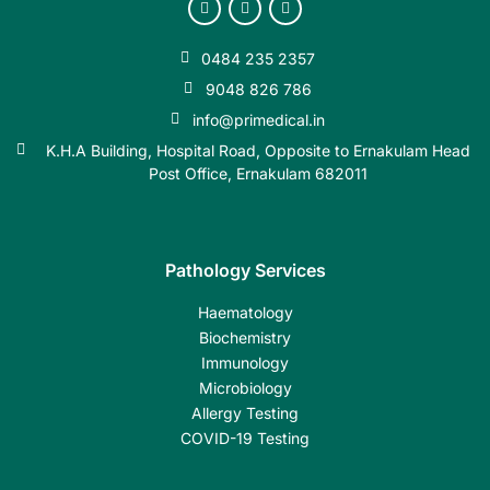
0484 235 2357
9048 826 786
info@primedical.in
K.H.A Building, Hospital Road, Opposite to Ernakulam Head
Post Office, Ernakulam 682011
Pathology Services
Haematology
Biochemistry
Immunology
Microbiology
Allergy Testing
COVID-19 Testing