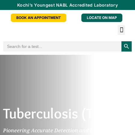
Kochi’s Youngest NABL Accredited Laboratory
BOOK AN APPOINTMENT
LOCATE ON MAP
Tele-radiology Service
Health Checkup Packa
Doctor Consu
Partner With Us
Searc
Search
for:
Tuberculosis (TB)
Pioneering Accurate Detection and Diagnosis