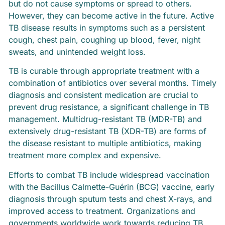
but do not cause symptoms or spread to others.
However, they can become active in the future. Active
TB disease results in symptoms such as a persistent
cough, chest pain, coughing up blood, fever, night
sweats, and unintended weight loss.
TB is curable through appropriate treatment with a
combination of antibiotics over several months. Timely
diagnosis and consistent medication are crucial to
prevent drug resistance, a significant challenge in TB
management. Multidrug-resistant TB (MDR-TB) and
extensively drug-resistant TB (XDR-TB) are forms of
the disease resistant to multiple antibiotics, making
treatment more complex and expensive.
Efforts to combat TB include widespread vaccination
with the Bacillus Calmette-Guérin (BCG) vaccine, early
diagnosis through sputum tests and chest X-rays, and
improved access to treatment. Organizations and
governments worldwide work towards reducing TB