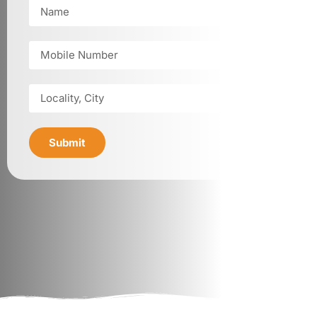
Submit