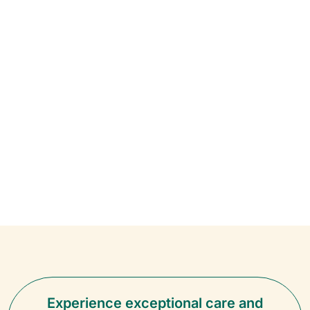
Experience exceptional care and