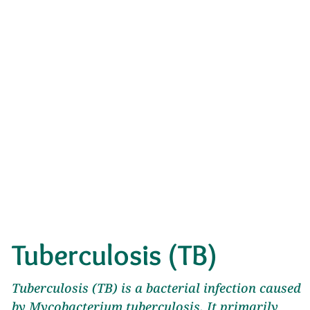
Tuberculosis (TB)
Tuberculosis (TB) is a bacterial infection caused
by Mycobacterium tuberculosis. It primarily