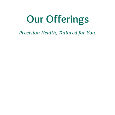
Our Offerings
Precision Health, Tailored for You.