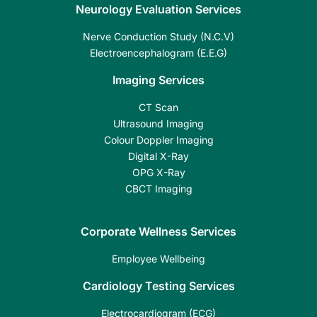
Neurology Evaluation Services
Nerve Conduction Study (N.C.V)
Electroencephalogram (E.E.G)
Imaging Services
CT Scan
Ultrasound Imaging
Colour Doppler Imaging
Digital X-Ray
OPG X-Ray
CBCT Imaging
Corporate Wellness Services
Employee Wellbeing
Cardiology Testing Services
Electrocardiogram (ECG)