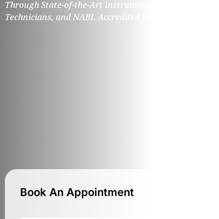
Through State-of-the-Art Instruments, Expert
Technicians, and NABL Accredited Infrastructure.
Book An Appointment