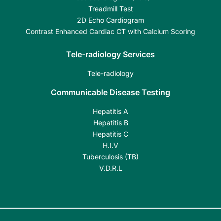
Treadmill Test
2D Echo Cardiogram
Contrast Enhanced Cardiac CT with Calcium Scoring
Tele-radiology Services
Tele-radiology
Communicable Disease Testing
Hepatitis A
Hepatitis B
Hepatitis C
H.I.V
Tuberculosis (TB)
V.D.R.L