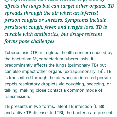
affects the lungs but can target other organs. TB
spreads through the air when an infected
person coughs or sneezes. Symptoms include
persistent cough, fever, and weight loss. TB is
curable with antibiotics, but drug-resistant
forms pose challenges.
Tuberculosis (TB) is a global health concern caused by
the bacterium Mycobacterium tuberculosis. It
predominantly affects the lungs (pulmonary TB) but
can also impact other organs (extrapulmonary TB). TB
is transmitted through the air when an infected person
expels respiratory droplets via coughing, sneezing, or
talking, making close contact a common mode of
transmission.
TB presents in two forms: latent TB infection (LTBI)
and active TB disease. In LTBI, the bacteria are present