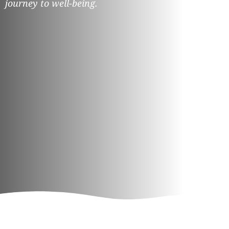
journey to well-being.