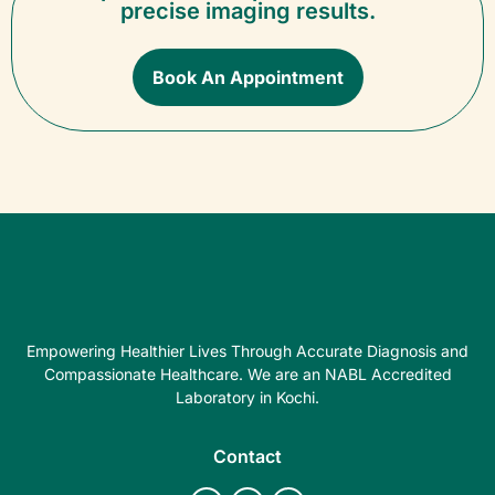
precise imaging results.
Book An Appointment
Empowering Healthier Lives Through Accurate Diagnosis and
Compassionate Healthcare. We are an NABL Accredited
Laboratory in Kochi.
Contact