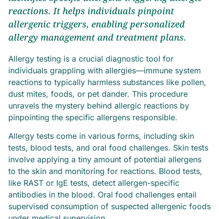
reactions. It helps individuals pinpoint
allergenic triggers, enabling personalized
allergy management and treatment plans.
Allergy testing is a crucial diagnostic tool for
individuals grappling with allergies—immune system
reactions to typically harmless substances like pollen,
dust mites, foods, or pet dander. This procedure
unravels the mystery behind allergic reactions by
pinpointing the specific allergens responsible.
Allergy tests come in various forms, including skin
tests, blood tests, and oral food challenges. Skin tests
involve applying a tiny amount of potential allergens
to the skin and monitoring for reactions. Blood tests,
like RAST or IgE tests, detect allergen-specific
antibodies in the blood. Oral food challenges entail
supervised consumption of suspected allergenic foods
under medical supervision.