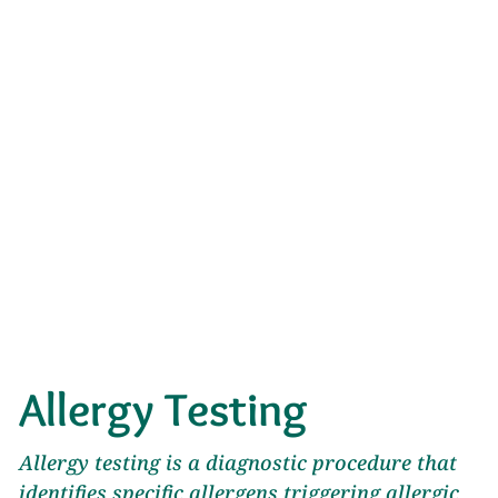
Allergy Testing
Allergy testing is a diagnostic procedure that
identifies specific allergens triggering allergic