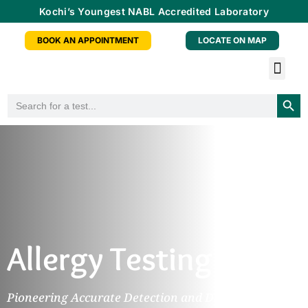
Kochi’s Youngest NABL Accredited Laboratory
BOOK AN APPOINTMENT
LOCATE ON MAP
Tele-radiology Service
Health Checkup Packa
Doctor Consu
Partner With Us
Searc
Search
for:
Allergy Testing
Pioneering Accurate Detection and Diagnosis