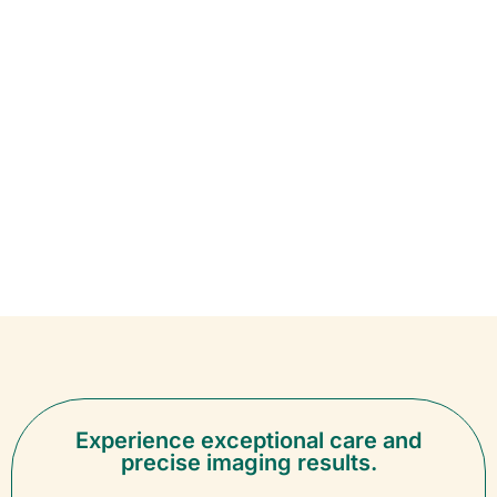
Experience exceptional care and
precise imaging results.