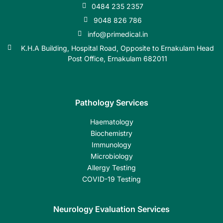
0484 235 2357
9048 826 786
info@primedical.in
K.H.A Building, Hospital Road, Opposite to Ernakulam Head
Post Office, Ernakulam 682011
Pathology Services
Haematology
Biochemistry
Immunology
Microbiology
Allergy Testing
COVID-19 Testing
Neurology Evaluation Services