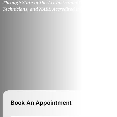
Through State-of-the-Art Instruments, Expert
Technicians, and NABL Accredited Infrastructure.
Book An Appointment