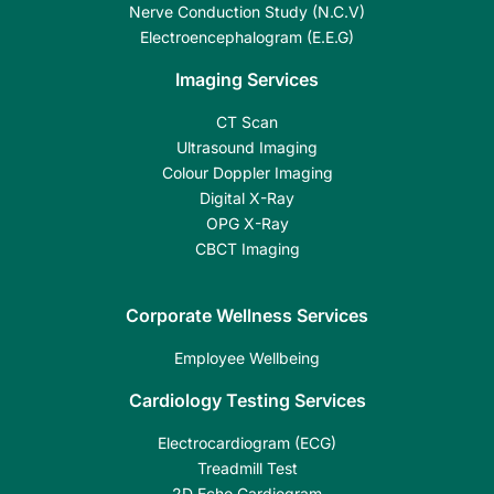
Nerve Conduction Study (N.C.V)
Electroencephalogram (E.E.G)
Imaging Services
CT Scan
Ultrasound Imaging
Colour Doppler Imaging
Digital X-Ray
OPG X-Ray
CBCT Imaging
Corporate Wellness Services
Employee Wellbeing
Cardiology Testing Services
Electrocardiogram (ECG)
Treadmill Test
2D Echo Cardiogram