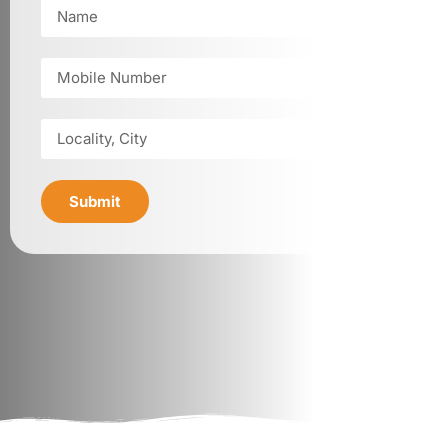
Submit