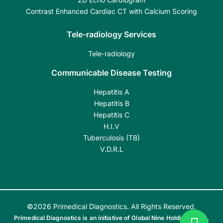
Contrast Enhanced Cardiac CT with Calcium Scoring
Tele-radiology Services
Tele-radiology
Communicable Disease Testing
Hepatitis A
Hepatitis B
Hepatitis C
H.I.V
Tuberculosis (TB)
V.D.R.L
©2026 Primedical Diagnostics. All Rights Reserved.
Primedical Diagnostics is an initiative of Global Nine Holdings India.