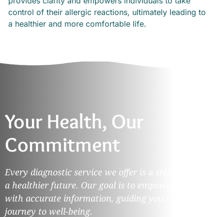
provides clarity and empowers individuals to take
control of their allergic reactions, ultimately leading to
a healthier and more comfortable life.
Your Health, Our
Commitment
Every diagnostic service we offer is a step towards
a healthier future. Our goal is to empower you
with accurate information, guiding you on your
journey to well-being.