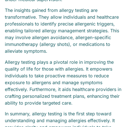
The insights gained from allergy testing are
transformative. They allow individuals and healthcare
professionals to identify precise allergenic triggers,
enabling tailored allergy management strategies. This
may involve allergen avoidance, allergen-specific
immunotherapy (allergy shots), or medications to
alleviate symptoms.
Allergy testing plays a pivotal role in improving the
quality of life for those with allergies. It empowers
individuals to take proactive measures to reduce
exposure to allergens and manage symptoms
effectively. Furthermore, it aids healthcare providers in
crafting personalized treatment plans, enhancing their
ability to provide targeted care.
In summary, allergy testing is the first step toward
understanding and managing allergies effectively. It