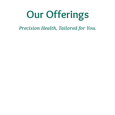
Our Offerings
Precision Health, Tailored for You.