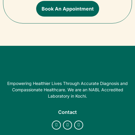
Book An Appointment
Empowering Healthier Lives Through Accurate Diagnosis and
Compassionate Healthcare. We are an NABL Accredited
Laboratory in Kochi.
Contact