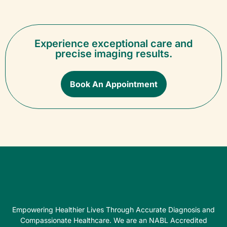
Experience exceptional care and
precise imaging results.
Book An Appointment
Empowering Healthier Lives Through Accurate Diagnosis and
Compassionate Healthcare. We are an NABL Accredited