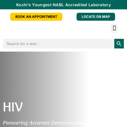
Kochi’s Youngest NABL Accredited Laboratory
BOOK AN APPOINTMENT
LOCATE ON MAP
Tele-radiology Service
Health Checkup Packa
Doctor Consu
Partner With Us
Searc
Search
for:
HIV
Pioneering Accurate Detection and Diagnosis