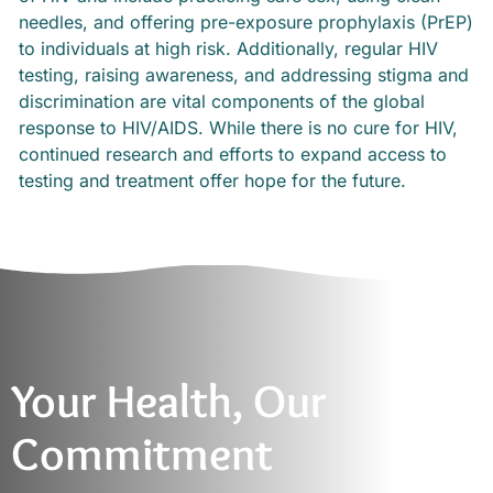
needles, and offering pre-exposure prophylaxis (PrEP)
to individuals at high risk. Additionally, regular HIV
testing, raising awareness, and addressing stigma and
discrimination are vital components of the global
response to HIV/AIDS. While there is no cure for HIV,
continued research and efforts to expand access to
testing and treatment offer hope for the future.
Your Health, Our
Commitment