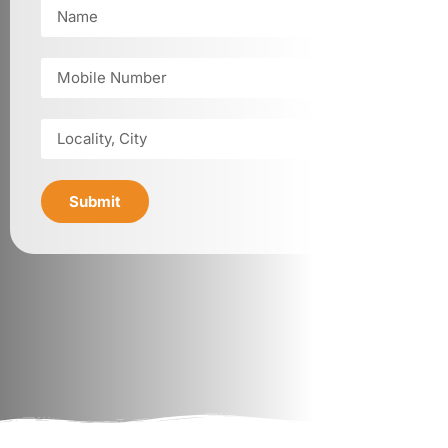
Submit