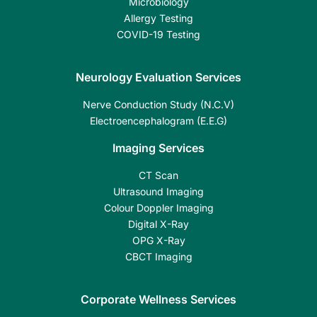
Microbiology
Allergy Testing
COVID-19 Testing
Neurology Evaluation Services
Nerve Conduction Study (N.C.V)
Electroencephalogram (E.E.G)
Imaging Services
CT Scan
Ultrasound Imaging
Colour Doppler Imaging
Digital X-Ray
OPG X-Ray
CBCT Imaging
Corporate Wellness Services