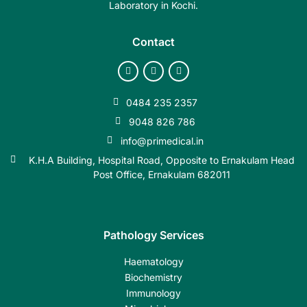
Laboratory in Kochi.
Contact
0484 235 2357
9048 826 786
info@primedical.in
K.H.A Building, Hospital Road, Opposite to Ernakulam Head
Post Office, Ernakulam 682011
Pathology Services
Haematology
Biochemistry
Immunology