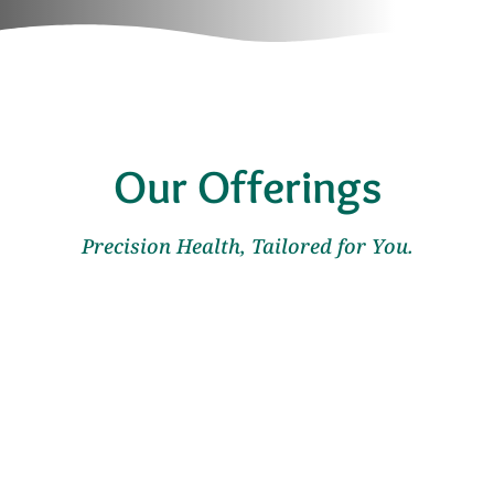
Our Offerings
Precision Health, Tailored for You.