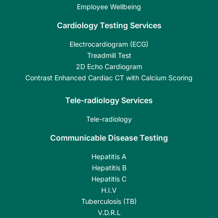
Employee Wellbeing
Cardiology Testing Services
Electrocardiogram (ECG)
Treadmill Test
2D Echo Cardiogram
Contrast Enhanced Cardiac CT with Calcium Scoring
Tele-radiology Services
Tele-radiology
Communicable Disease Testing
Hepatitis A
Hepatitis B
Hepatitis C
H.I.V
Tuberculosis (TB)
V.D.R.L