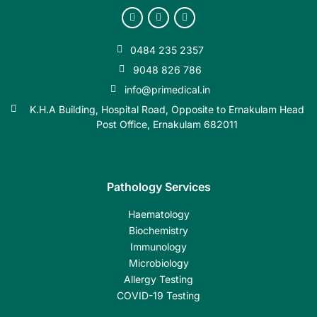
0484 235 2357
9048 826 786
info@primedical.in
K.H.A Building, Hospital Road, Opposite to Ernakulam Head
Post Office, Ernakulam 682011
Pathology Services
Haematology
Biochemistry
Immunology
Microbiology
Allergy Testing
COVID-19 Testing