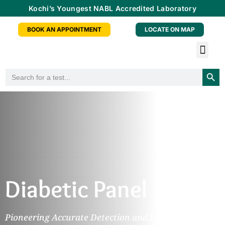
Kochi’s Youngest NABL Accredited Laboratory
BOOK AN APPOINTMENT
LOCATE ON MAP
Tele-radiology Service
Health Checkup Packa
Doctor Consu
Partner With Us
Searc
Search
for:
Diabetic Panel
Pioneering Accurate Detection and Diagnosis