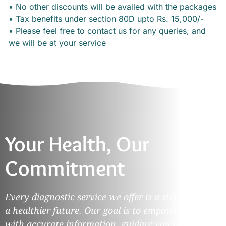
• No other discounts will be availed with the packages
• Tax benefits under section 80D upto Rs. 15,000/-
• Please feel free to contact us for any queries, and
we will be at your service
Your Health, Our
Commitment
Every diagnostic service we offer is a step towards
a healthier future. Our goal is to empower you
with accurate information, guiding you on your