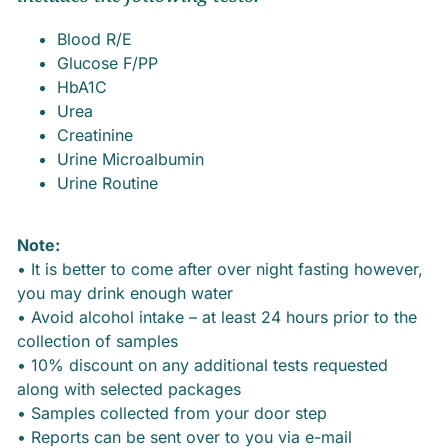
Blood R/E
Glucose F/PP
HbA1C
Urea
Creatinine
Urine Microalbumin
Urine Routine
Note:
• It is better to come after over night fasting however,
you may drink enough water
• Avoid alcohol intake – at least 24 hours prior to the
collection of samples
• 10% discount on any additional tests requested
along with selected packages
• Samples collected from your door step
• Reports can be sent over to you via e-mail