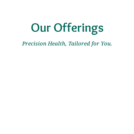
Our Offerings
Precision Health, Tailored for You.