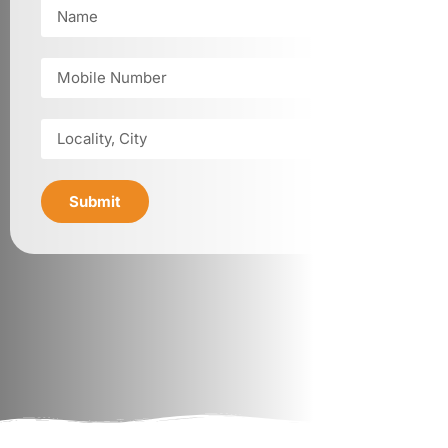
Submit