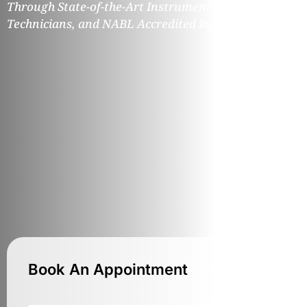
Through State-of-the-Art Instruments, Expert
Technicians, and NABL Accredited Infrastructure.
Book An Appointment