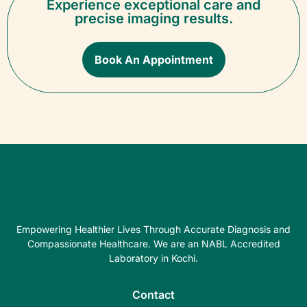
Experience exceptional care and
precise imaging results.
Book An Appointment
Empowering Healthier Lives Through Accurate Diagnosis and
Compassionate Healthcare. We are an NABL Accredited
Laboratory in Kochi.
Contact