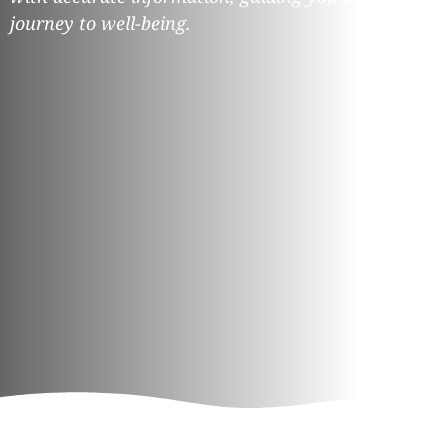
journey to well-being.