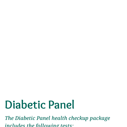
Diabetic Panel
The Diabetic Panel health checkup package
includes the following tests: