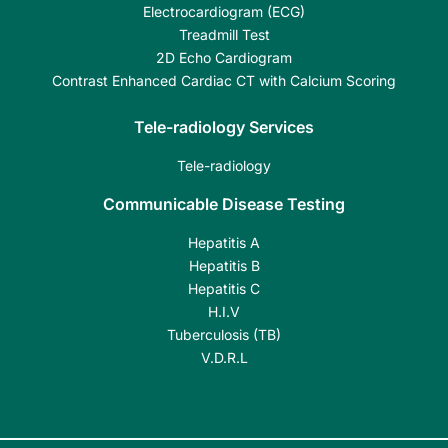
Electrocardiogram (ECG)
Treadmill Test
2D Echo Cardiogram
Contrast Enhanced Cardiac CT with Calcium Scoring
Tele-radiology Services
Tele-radiology
Communicable Disease Testing
Hepatitis A
Hepatitis B
Hepatitis C
H.I.V
Tuberculosis (TB)
V.D.R.L