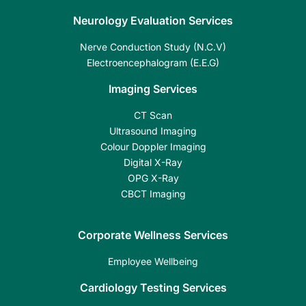
Neurology Evaluation Services
Nerve Conduction Study (N.C.V)
Electroencephalogram (E.E.G)
Imaging Services
CT Scan
Ultrasound Imaging
Colour Doppler Imaging
Digital X-Ray
OPG X-Ray
CBCT Imaging
Corporate Wellness Services
Employee Wellbeing
Cardiology Testing Services